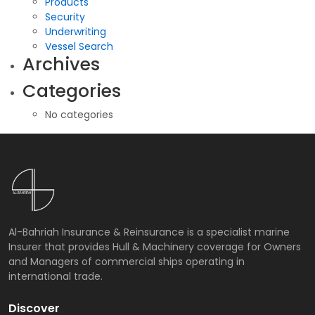
Products
Security
Underwriting
Vessel Search
Archives
Categories
No categories
Al-Bahriah Insurance & Reinsurance is a specialist marine
Insurer that provides Hull & Machinery coverage for Owners
and Managers of commercial ships operating in
international trade.
Discover