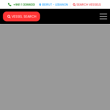
+961 1 336633
BEIRUT - LEBANON
SEARCH VESSELS
VESSEL SEARCH