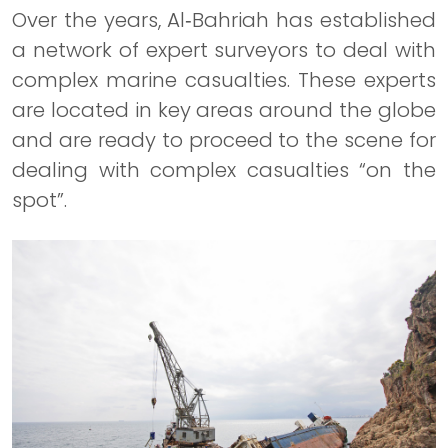
Over the years, Al‐Bahriah has established
a network of expert surveyors to deal with
complex marine casualties. These experts
are located in key areas around the globe
and are ready to proceed to the scene for
dealing with complex casualties “on the
spot”.