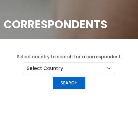
CORRESPONDENTS
Select country to search for a correspondent: