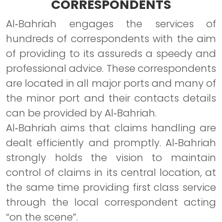
CORRESPONDENTS
Al‐Bahriah engages the services of
hundreds of correspondents with the aim
of providing to its assureds a speedy and
professional advice. These correspondents
are located in all major ports and many of
the minor port and their contacts details
can be provided by Al‐Bahriah.
Al‐Bahriah aims that claims handling are
dealt efficiently and promptly. Al‐Bahriah
strongly holds the vision to maintain
control of claims in its central location, at
the same time providing first class service
through the local correspondent acting
“on the scene”.