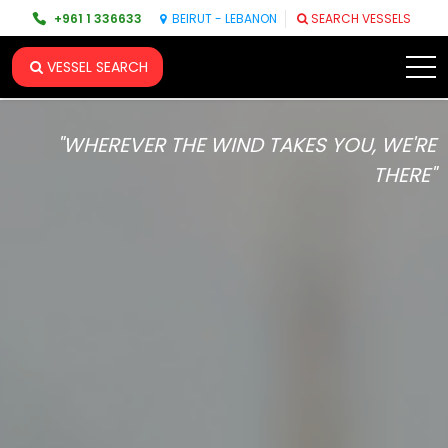
+961 1 336633
BEIRUT - LEBANON
SEARCH VESSELS
VESSEL SEARCH
"WHEREVER THE WIND TAKES YOU, WE'RE
THERE"