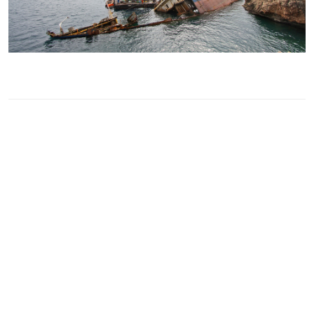
GUIDANCE
The primary role of correspondents and
surveyors is to provide high quality survey
services. The presence of “on the spot”
experts to deal with any casualty is vital.
Guidance to correspondants