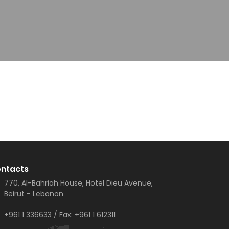
ntacts
770, Al-Bahriah House, Hotel Dieu Avenue,
Beirut - Lebanon
+961 1 336633
/ Fax:
+961 1 612311