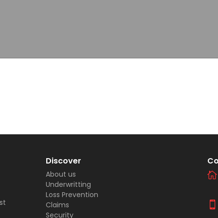
Discover
Co
About us
Underwritting
Loss Prevention
st
Claims
Security