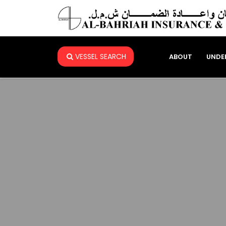
VESSEL SEARCH
ABOUT
UNDE