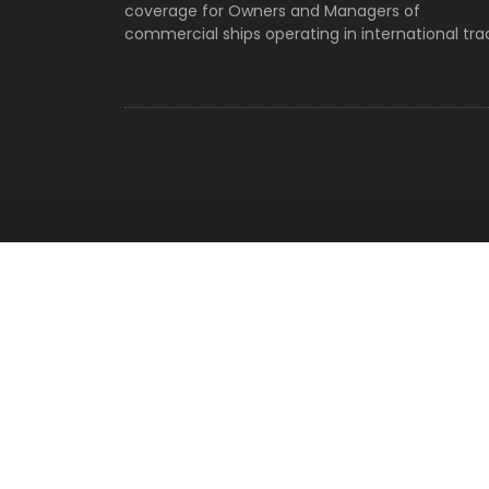
Vessel Search
coverage for Owners and Managers of
Archives
commercial ships operating in international tra
Categories
No categories