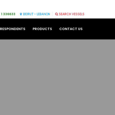
 1 336633
BEIRUT - LEBANON
SEARCH VESSELS
RESPONDENTS
PRODUCTS
CONTACT US