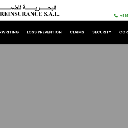
+961
RWRITING
LOSS PREVENTION
CLAIMS
SECURITY
COR