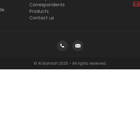
Correspondents
de.
Products
Contact us
© Al Bahriah 2026 - All rights reserved.