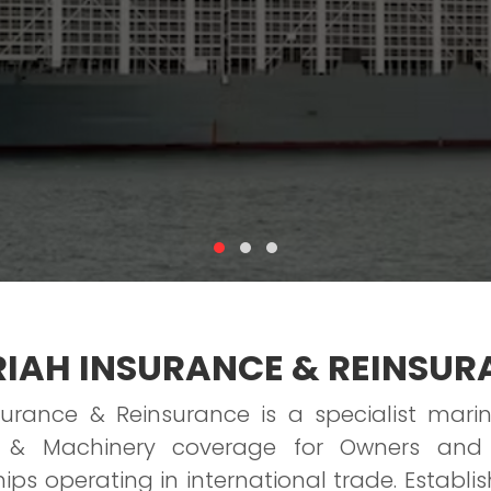
IAH INSURANCE & REINSUR
surance & Reinsurance is a specialist marin
ll & Machinery coverage for Owners and
ps operating in international trade. Establish