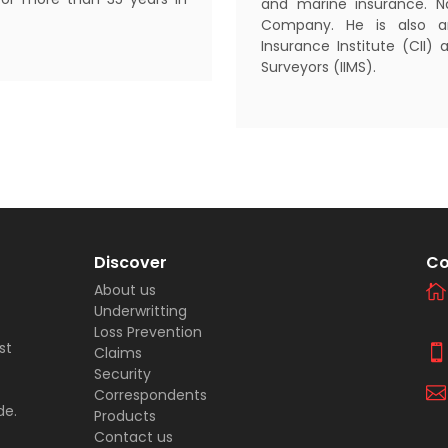
and marine insurance. Na
Company. He is also a
Insurance Institute (CII) 
Surveyors (IIMS).
Discover
Co
About us
Underwritting
Loss Prevention
st
Claims
Security
Correspondents
de.
Products
Contact us