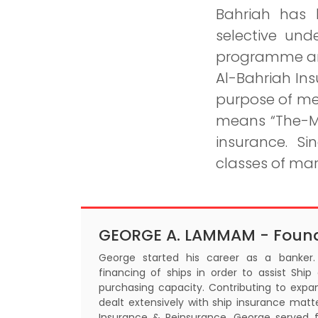
Bahriah has 
selective und
programme and
Al-Bahriah Ins
purpose of me
means “The-Ma
insurance. S
classes of mar
GEORGE A. LAMMAM - Foun
George started his career as a banke
financing of ships in order to assist Ship
purchasing capacity. Contributing to expan
dealt extensively with ship insurance matt
Insurance & Reinsurance. George served 