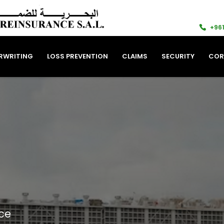
+961
RWRITING
LOSS PREVENTION
CLAIMS
SECURITY
COR
ce