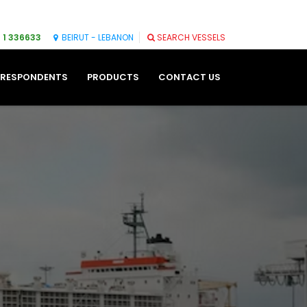
 1 336633
BEIRUT - LEBANON
SEARCH VESSELS
RESPONDENTS
PRODUCTS
CONTACT US