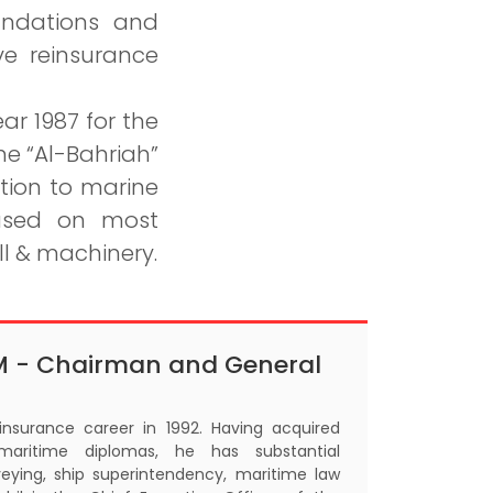
undations and
ve reinsurance
ar 1987 for the
e “Al-Bahriah”
tion to marine
cused on most
ll & machinery.
M - Chairman and General
 insurance career in 1992. Having acquired
maritime diplomas, he has substantial
eying, ship superintendency, maritime law