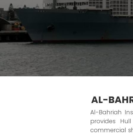
AL-BAHR
Al-Bahriah In
provides Hu
commercial shi