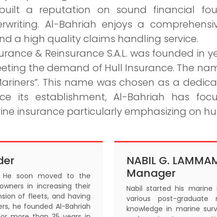
built a reputation on sound financial fo
erwriting. Al-Bahriah enjoys a comprehensi
 a high quality claims handling service.
urance & Reinsurance S.A.L. was founded in ye
eting the demand of Hull Insurance. The nam
riners”. This name was chosen as a dedica
ince its establishment, Al-Bahriah has fo
ine insurance particularly emphasizing on hu
der
NABIL G. LAMMA
Manager
r. He soon moved to the
 owners in increasing their
Nabil started his marine
sion of fleets, and having
various post-graduate 
ers, he founded Al-Bahriah
knowledge in marine surv
for more than 35 years in