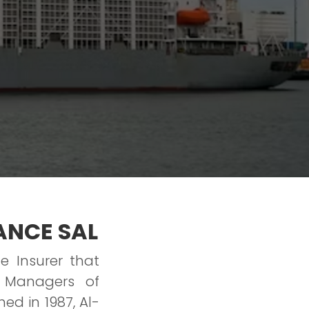
ANCE SAL
e Insurer that
 Managers of
ed in 1987, Al-