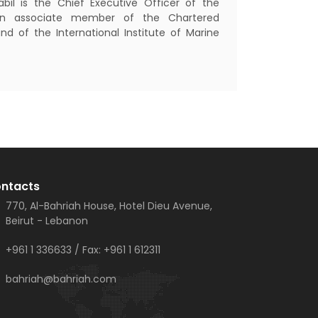
bil is the Chief Executive Officer of the
n associate member of the Chartered
and of the International Institute of Marine
ntacts
770, Al-Bahriah House, Hotel Dieu Avenue,
Beirut - Lebanon
+961 1 336633
/ Fax:
+961 1 612311
bahriah@bahriah.com