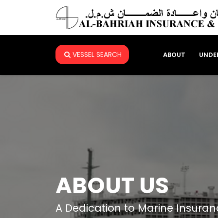
VESSEL SEARCH
ABOUT
UNDE
ABOUT US
A Dedication to Marine Insuran