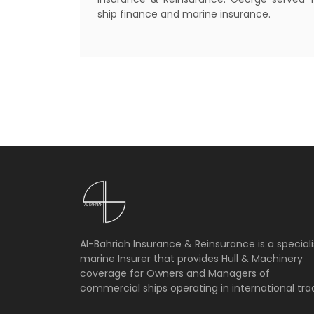
ship finance and marine insurance.
Al-Bahriah Insurance & Reinsurance is a speciali
marine Insurer that provides Hull & Machinery
coverage for Owners and Managers of
commercial ships operating in international tra