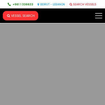
+961 1 336633
BEIRUT - LEBANON
SEARCH VESSELS
VESSEL SEARCH