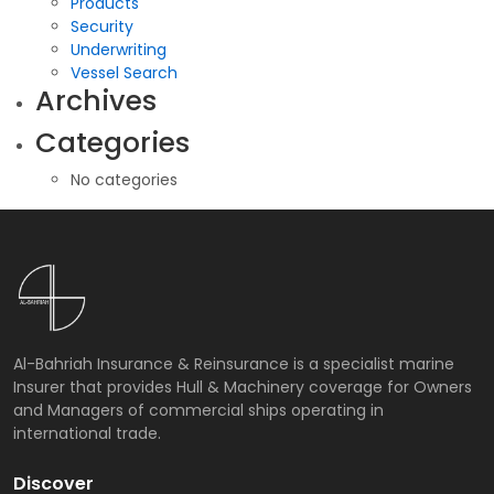
Products
Security
Underwriting
Vessel Search
Archives
Categories
No categories
Al-Bahriah Insurance & Reinsurance is a specialist marine
Insurer that provides Hull & Machinery coverage for Owners
and Managers of commercial ships operating in
international trade.
Discover