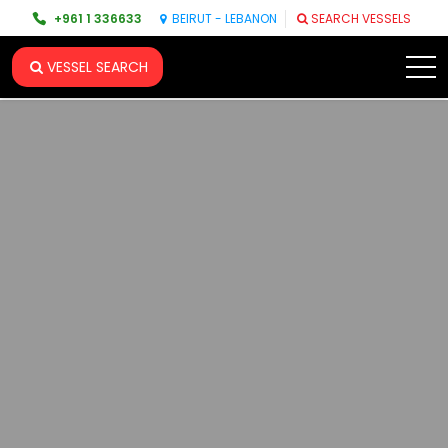
+961 1 336633
BEIRUT - LEBANON
SEARCH VESSELS
VESSEL SEARCH