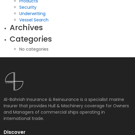
Products
Security
Underwriting
Vessel Search
Archives
Categories
No categories
Al-Bahriah Insurance & Reinsurance is a specialist marine
Insurer that provides Hull & Machinery coverage for Owners
and Managers of commercial ships operating in
international trade.
Discover