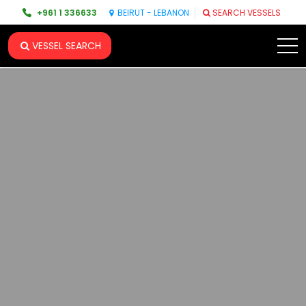
+961 1 336633
BEIRUT - LEBANON
SEARCH VESSELS
VESSEL SEARCH