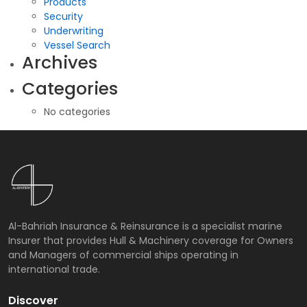
Products
Security
Underwriting
Vessel Search
Archives
Categories
No categories
Al-Bahriah Insurance & Reinsurance is a specialist marine
Insurer that provides Hull & Machinery coverage for Owners
and Managers of commercial ships operating in
international trade.
Discover