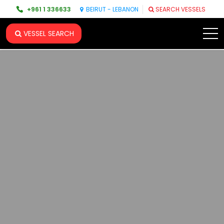
+961 1 336633
BEIRUT - LEBANON
SEARCH VESSELS
VESSEL SEARCH