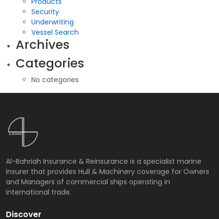
Products
Security
Underwriting
Vessel Search
Archives
Categories
No categories
Al-Bahriah Insurance & Reinsurance is a specialist marine
Insurer that provides Hull & Machinery coverage for Owners
and Managers of commercial ships operating in
international trade.
Discover